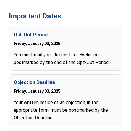
Important Dates
Opt-Out Period
Friday, January 03, 2025
You must mail your Request for Exclusion
postmarked by the end of the Opt-Out Period.
Objection Deadline
Friday, January 03, 2025
Your written notice of an objection, in the
appropriate form, must be postmarked by the
Objection Deadline.