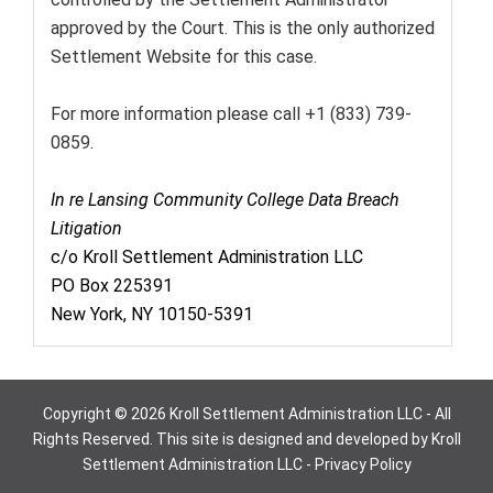
approved by the Court. This is the only authorized
Settlement Website for this case.
For more information please call +1 (833) 739-
0859.
In re Lansing Community College Data Breach
Litigation
c/o Kroll Settlement Administration LLC
PO Box 225391
New York, NY 10150-5391
Copyright © 2026 Kroll Settlement Administration LLC - All
Rights Reserved. This site is designed and developed by Kroll
Settlement Administration LLC -
Privacy Policy