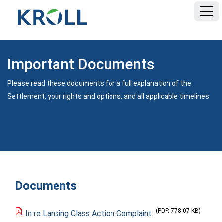
HOME
Important Documents
FAQ
Please read these documents for a full explanation of the
Settlement, your rights and options, and all applicable timelines.
DOCUMENTS
Documents
(PDF: 778.07 KB)
In re Lansing Class Action Complaint