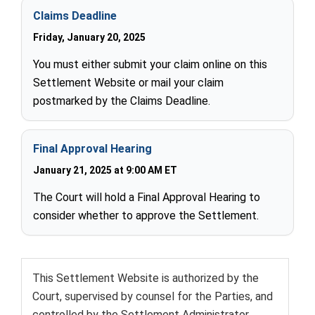
Claims Deadline
Friday, January 20, 2025
You must either submit your claim online on this
Settlement Website or mail your claim
postmarked by the Claims Deadline.
Final Approval Hearing
January 21, 2025 at 9:00 AM ET
The Court will hold a Final Approval Hearing to
consider whether to approve the Settlement.
This Settlement Website is authorized by the
Court, supervised by counsel for the Parties, and
controlled by the Settlement Administrator