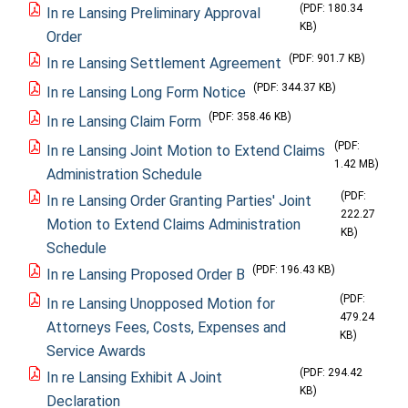
(PDF: 180.34
In re Lansing Preliminary Approval
KB)
Order
(PDF: 901.7 KB)
In re Lansing Settlement Agreement
(PDF: 344.37 KB)
In re Lansing Long Form Notice
(PDF: 358.46 KB)
In re Lansing Claim Form
(PDF:
In re Lansing Joint Motion to Extend Claims
1.42 MB)
Administration Schedule
(PDF:
In re Lansing Order Granting Parties' Joint
222.27
Motion to Extend Claims Administration
KB)
Schedule
(PDF: 196.43 KB)
In re Lansing Proposed Order B
(PDF:
In re Lansing Unopposed Motion for
479.24
Attorneys Fees, Costs, Expenses and
KB)
Service Awards
(PDF: 294.42
In re Lansing Exhibit A Joint
KB)
Declaration