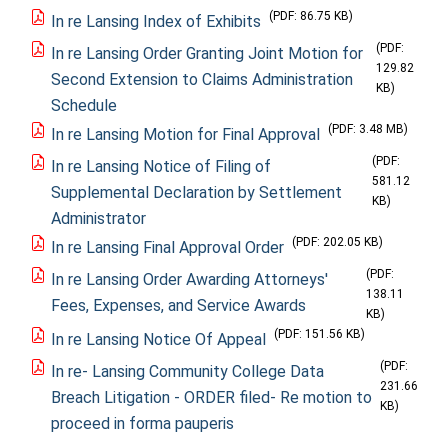
(PDF: 86.75 KB)
In re Lansing Index of Exhibits
(PDF:
In re Lansing Order Granting Joint Motion for
129.82
Second Extension to Claims Administration
KB)
Schedule
(PDF: 3.48 MB)
In re Lansing Motion for Final Approval
(PDF:
In re Lansing Notice of Filing of
581.12
Supplemental Declaration by Settlement
KB)
Administrator
(PDF: 202.05 KB)
In re Lansing Final Approval Order
(PDF:
In re Lansing Order Awarding Attorneys'
138.11
Fees, Expenses, and Service Awards
KB)
(PDF: 151.56 KB)
In re Lansing Notice Of Appeal
(PDF:
In re- Lansing Community College Data
231.66
Breach Litigation - ORDER filed- Re motion to
KB)
proceed in forma pauperis