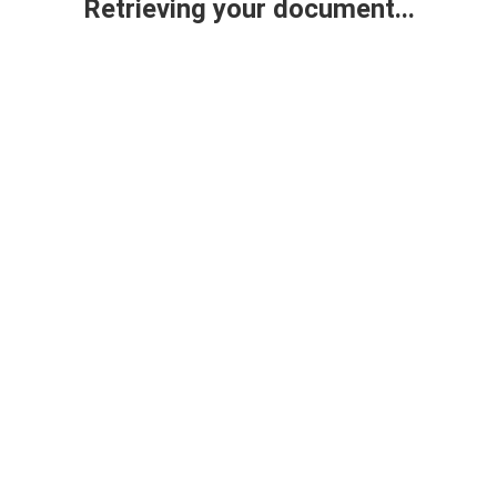
Retrieving your document...