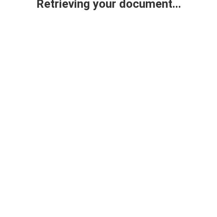
Retrieving your document...