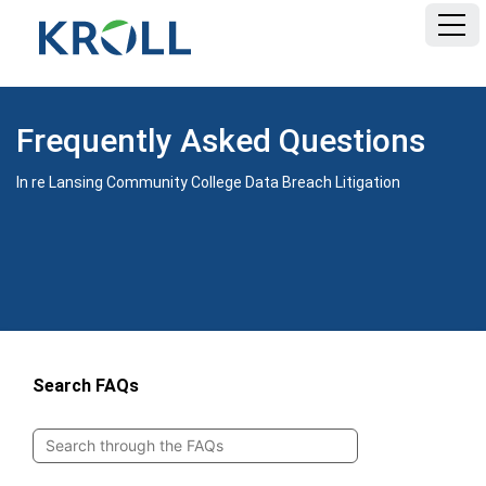
HOME
Frequently Asked Questions
FAQ
In re Lansing Community College Data Breach Litigation
DOCUMENTS
Search FAQs