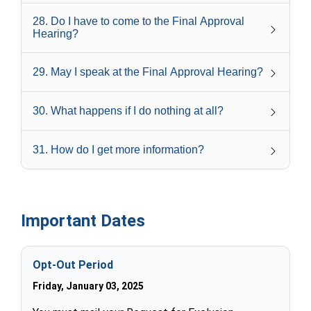
28
.
Do I have to come to the Final Approval
Hearing?
29
.
May I speak at the Final Approval Hearing?
30
.
What happens if I do nothing at all?
31
.
How do I get more information?
Important Dates
Opt-Out Period
Friday, January 03, 2025