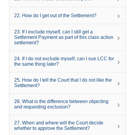
22
.
How do I get out of the Settlement?
23
.
If I exclude myself, can I still get a
Settlement Payment as part of this class action
settlement?
24
.
If I do not exclude myself, can I sue LCC for
the same thing later?
25
.
How do I tell the Court that I do not like the
Settlement?
26
.
What is the difference between objecting
and requesting exclusion?
27
.
When and where will the Court decide
whether to approve the Settlement?