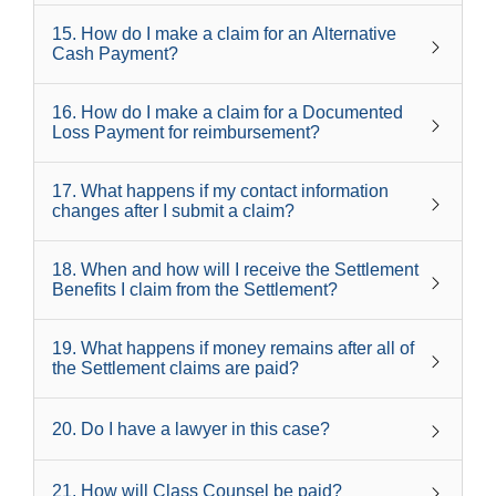
15
.
How do I make a claim for an Alternative
Cash Payment?
16
.
How do I make a claim for a Documented
Loss Payment for reimbursement?
17
.
What happens if my contact information
changes after I submit a claim?
18
.
When and how will I receive the Settlement
Benefits I claim from the Settlement?
19
.
What happens if money remains after all of
the Settlement claims are paid?
20
.
Do I have a lawyer in this case?
21
.
How will Class Counsel be paid?