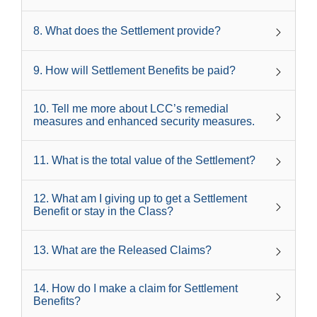
8
.
What does the Settlement provide?
9
.
How will Settlement Benefits be paid?
10
.
Tell me more about LCC’s remedial
measures and enhanced security measures.
11
.
What is the total value of the Settlement?
12
.
What am I giving up to get a Settlement
Benefit or stay in the Class?
13
.
What are the Released Claims?
14
.
How do I make a claim for Settlement
Benefits?