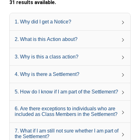
31 results available.
1
.
Why did I get a Notice?
2
.
What is this Action about?
3
.
Why is this a class action?
4
.
Why is there a Settlement?
5
.
How do I know if I am part of the Settlement?
6
.
Are there exceptions to individuals who are
included as Class Members in the Settlement?
7
.
What if I am still not sure whether I am part of
the Settlement?