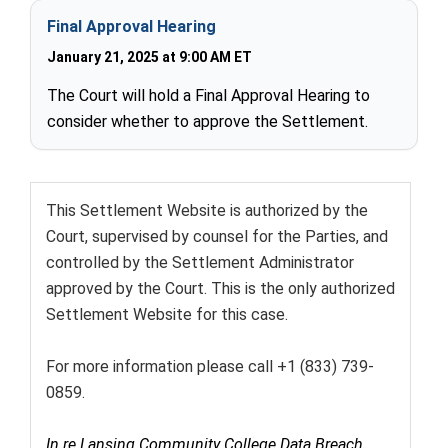
Final Approval Hearing
January 21, 2025 at 9:00 AM ET
The Court will hold a Final Approval Hearing to
consider whether to approve the Settlement.
This Settlement Website is authorized by the
Court, supervised by counsel for the Parties, and
controlled by the Settlement Administrator
approved by the Court. This is the only authorized
Settlement Website for this case.
For more information please call +1 (833) 739-
0859.
In re Lansing Community College Data Breach