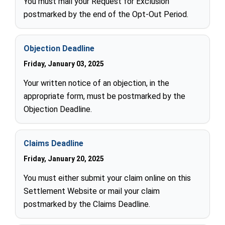
You must mail your Request for Exclusion
postmarked by the end of the Opt-Out Period.
Objection Deadline
Friday, January 03, 2025
Your written notice of an objection, in the
appropriate form, must be postmarked by the
Objection Deadline.
Claims Deadline
Friday, January 20, 2025
You must either submit your claim online on this
Settlement Website or mail your claim
postmarked by the Claims Deadline.